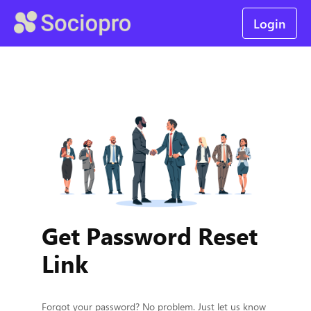
Login
Get Password Reset
Link
Forgot your password? No problem. Just let us know