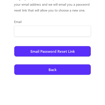
your email address and we will email you a password
reset link that will allow you to choose a new one.
Email
Back