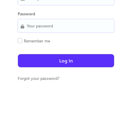
Password
Remember me
Forgot your password?