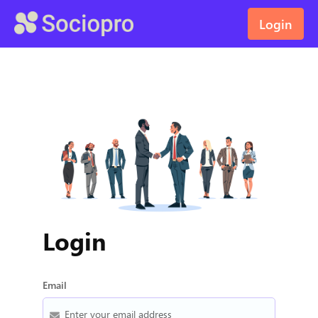
Login
Login
Email